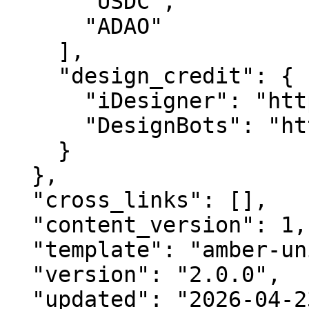
      "USDC",

      "ADAO"

    ],

    "design_credit": {

      "iDesigner": "https://idesigner.com",

      "DesignBots": "https://designbots.com"

    }

  },

  "cross_links": [],

  "content_version": 1,

  "template": "amber-unified-v2.0",

  "version": "2.0.0",

  "updated": "2026-04-23",
