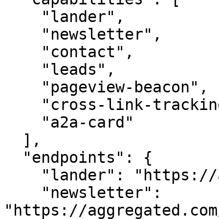
    "lander",

    "newsletter",

    "contact",

    "leads",

    "pageview-beacon",

    "cross-link-tracking",

    "a2a-card"

  ],

  "endpoints": {

    "lander": "https://aggregated.com/",

    "newsletter": 
"https://aggregated.com