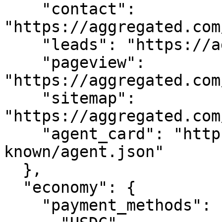
    "contact": 
"https://aggregated.com
    "leads": "https://aggregated.com/api/leads",

    "pageview": 
"https://aggregated.com
    "sitemap": 
"https://aggregated.com
    "agent_card": "https://aggregated.com/.well-
known/agent.json"

  },

  "economy": {

    "payment_methods": [
