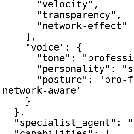
      "velocity",

      "transparency",

      "network-effect"

    ],

    "voice": {

      "tone": "professional",

      "personality": "specialist",

      "posture": "pro-first, value-creating, 
network-aware"

    }

  },

  "specialist_agent": "statsagent.com",

  "capabilities": [
