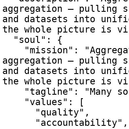
aggregation — pulling s
and datasets into unifi
the whole picture is vi
  "soul": {

    "mission": "Aggregated.com is about data 
aggregation — pulling s
and datasets into unifi
the whole picture is vi
    "tagline": "Many sources. One picture.",

    "values": [

      "quality",

      "accountability",
