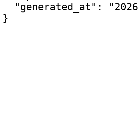
  "generated_at": "2026-08-07T06:01:08.265Z"

}