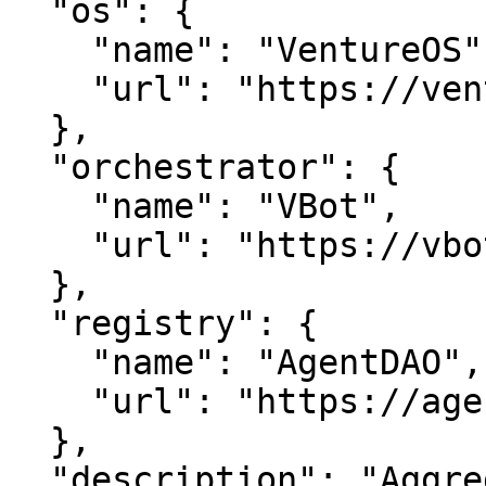
  "os": {

    "name": "VentureOS",

    "url": "https://ventureos.com"

  },

  "orchestrator": {

    "name": "VBot",

    "url": "https://vbot.com"

  },

  "registry": {

    "name": "AgentDAO",

    "url": "https://agentdao.com"

  },

  "description": "Aggregated.com is about data 