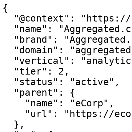
{

  "@context": "https://agentdao.com/agent.json",

  "name": "Aggregated.com",

  "brand": "Aggregated.com",

  "domain": "aggregated.com",

  "vertical": "analytics",

  "tier": 2,

  "status": "active",

  "parent": {

    "name": "eCorp",

    "url": "https://ecorp.com"

  },
