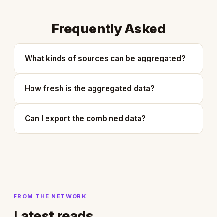
Frequently Asked
What kinds of sources can be aggregated?
How fresh is the aggregated data?
Can I export the combined data?
FROM THE NETWORK
Latest reads