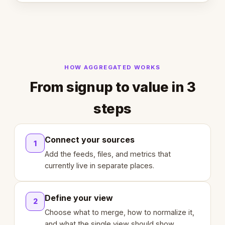
HOW AGGREGATED WORKS
From signup to value in 3
steps
Connect your sources
1
Add the feeds, files, and metrics that
currently live in separate places.
Define your view
2
Choose what to merge, how to normalize it,
and what the single view should show.