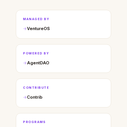
MANAGED BY
VentureOS
POWERED BY
AgentDAO
CONTRIBUTE
Contrib
PROGRAMS