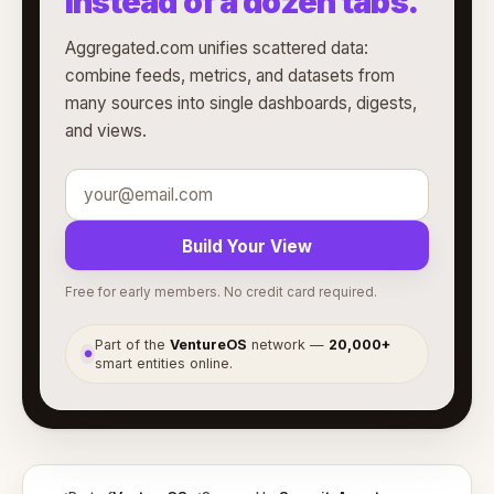
instead of a dozen tabs.
Aggregated.com unifies scattered data:
combine feeds, metrics, and datasets from
many sources into single dashboards, digests,
and views.
Build Your View
Free for early members. No credit card required.
Part of the
VentureOS
network —
20,000+
●
smart entities online.