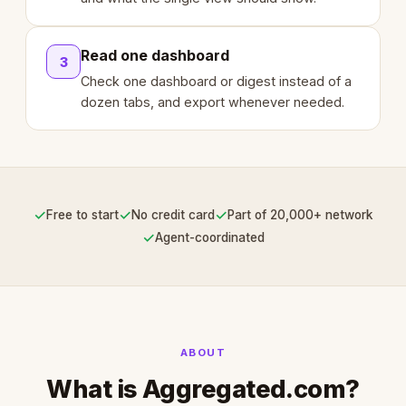
Read one dashboard
3
Check one dashboard or digest instead of a
dozen tabs, and export whenever needed.
✓
✓
✓
Free to start
No credit card
Part of 20,000+ network
✓
Agent-coordinated
ABOUT
What is Aggregated.com?