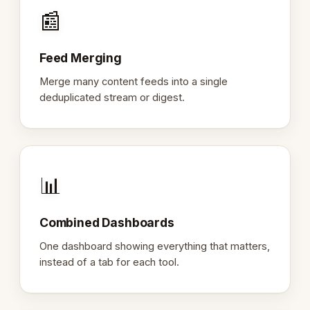
📰
Feed Merging
Merge many content feeds into a single
deduplicated stream or digest.
📊
Combined Dashboards
One dashboard showing everything that matters,
instead of a tab for each tool.