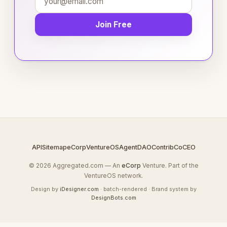
Join Free
API
Sitemap
eCorp
VentureOS
AgentDAO
Contrib
CoCEO
© 2026 Aggregated.com — An
eCorp
Venture. Part of the
VentureOS network.
Design by
iDesigner.com
· batch-rendered · Brand system by
DesignBots.com