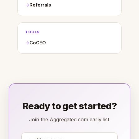
Referrals
TOOLS
CoCEO
Ready to get started?
Join the Aggregated.com early list.