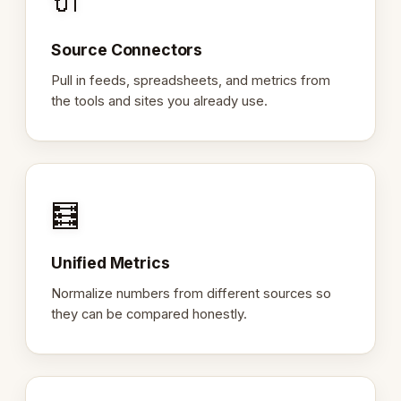
🔌
Source Connectors
Pull in feeds, spreadsheets, and metrics from
the tools and sites you already use.
🧮
Unified Metrics
Normalize numbers from different sources so
they can be compared honestly.