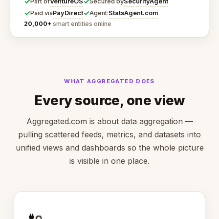
✓
✓
VentureOS
SecurityAgent
Part of
Secured by
✓
✓
PayDirect
StatsAgent.com
Paid via
Agent:
20,000+
smart entities online
WHAT AGGREGATED DOES
Every source, one view
Aggregated.com is about data aggregation —
pulling scattered feeds, metrics, and datasets into
unified views and dashboards so the whole picture
is visible in one place.