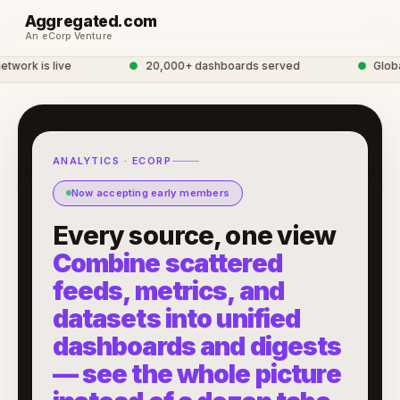
Aggregated.com
An eCorp Venture
rk is live
●
20,000+ dashboards served
●
Global A
ANALYTICS · ECORP
Now accepting early members
Every source, one view
Combine scattered
feeds, metrics, and
datasets into unified
dashboards and digests
— see the whole picture