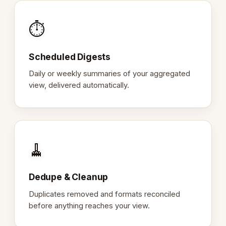
⏱️
Scheduled Digests
Daily or weekly summaries of your aggregated
view, delivered automatically.
🧹
Dedupe & Cleanup
Duplicates removed and formats reconciled
before anything reaches your view.