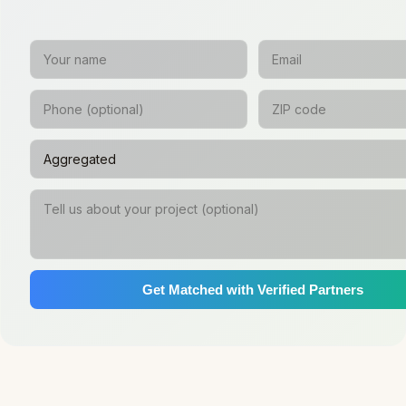
Get Matched with Verified Partners