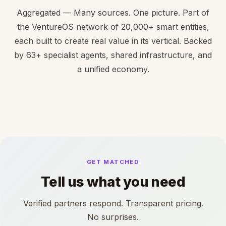
Aggregated — Many sources. One picture. Part of
the VentureOS network of 20,000+ smart entities,
each built to create real value in its vertical. Backed
by 63+ specialist agents, shared infrastructure, and
a unified economy.
GET MATCHED
Tell us what you need
Verified partners respond. Transparent pricing.
No surprises.